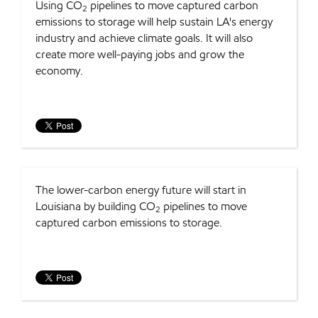
Using CO
pipelines to move captured carbon
2
emissions to storage will help sustain LA's energy
industry and achieve climate goals. It will also
create more well-paying jobs and grow the
economy.
The lower-carbon energy future will start in
Louisiana by building CO
pipelines to move
2
captured carbon emissions to storage.