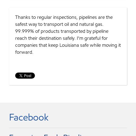
Thanks to regular inspections, pipelines are the
safest way to transport oil and natural gas.
99.999% of products transported by pipeline
reach their destination safely. I’m grateful for
companies that keep Louisiana safe while moving it
forward.
Facebook