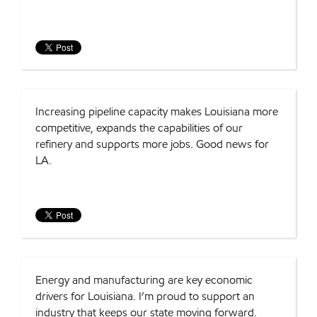
Increasing pipeline capacity makes Louisiana more
competitive, expands the capabilities of our
refinery and supports more jobs. Good news for
LA.
Energy and manufacturing are key economic
drivers for Louisiana. I’m proud to support an
industry that keeps our state moving forward.