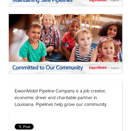
ExxonMobil Pipeline Company is a job creator,
economic driver and charitable partner in
Louisiana. Pipelines help grow our community.