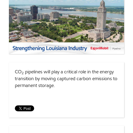
CO
pipelines will play a critical role in the energy
2
transition by moving captured carbon emissions to
permanent storage.