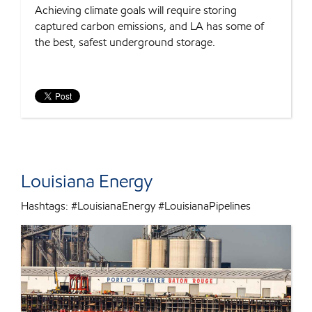
Achieving climate goals will require storing
captured carbon emissions, and LA has some of
the best, safest underground storage.
Louisiana Energy
Hashtags: #LouisianaEnergy #LouisianaPipelines