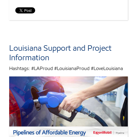
Louisiana Support and Project
Information
Hashtags: #LAProud #LouisianaProud #LoveLouisiana