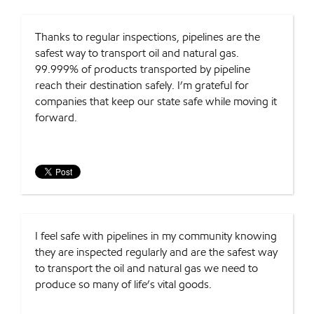
Thanks to regular inspections, pipelines are the
safest way to transport oil and natural gas.
99.999% of products transported by pipeline
reach their destination safely. I’m grateful for
companies that keep our state safe while moving it
forward.
I feel safe with pipelines in my community knowing
they are inspected regularly and are the safest way
to transport the oil and natural gas we need to
produce so many of life’s vital goods.