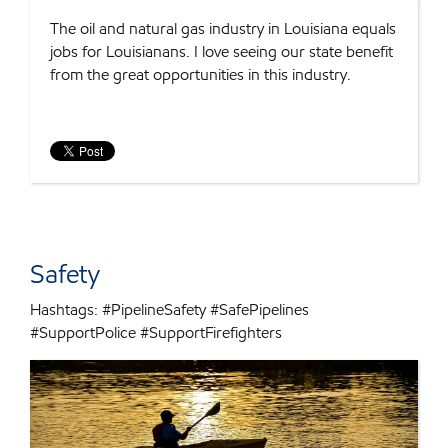
The oil and natural gas industry in Louisiana equals
jobs for Louisianans. I love seeing our state benefit
from the great opportunities in this industry.
Safety
Hashtags: #PipelineSafety #SafePipelines
#SupportPolice #SupportFirefighters