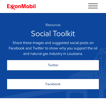
Resources
Social Toolkit
Share these images and suggested social posts on
Facebook and Twitter to show why you support the oil
and natural gas industry in Louisiana.
Twitter
Facebook