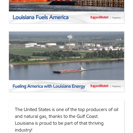
The United States is one of the top producers of oil
and natural gas, thanks to the Gulf Coast.
Louisiana is proud to be part of that thriving
industry!