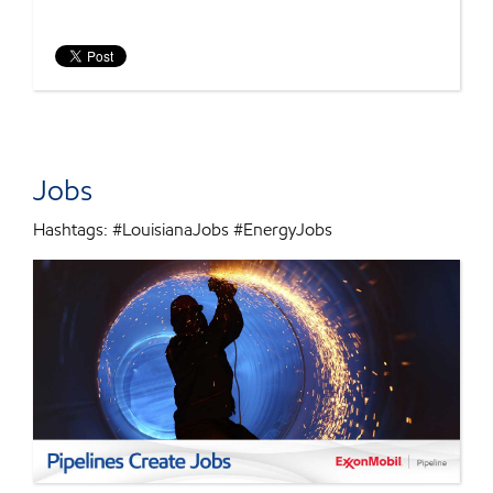
Jobs
Hashtags: #LouisianaJobs #EnergyJobs