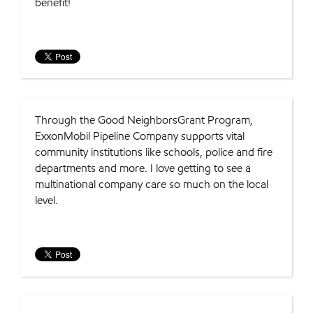
benefit!
Through the Good NeighborsGrant Program,
ExxonMobil Pipeline Company supports vital
community institutions like schools, police and fire
departments and more. I love getting to see a
multinational company care so much on the local
level.