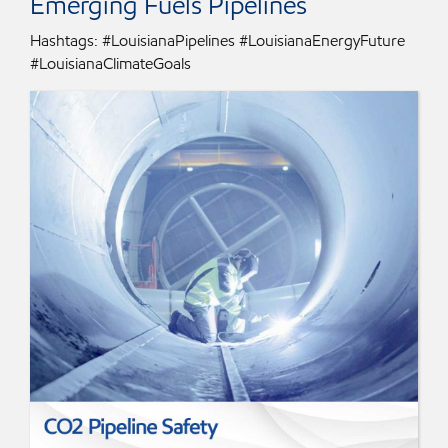
Emerging Fuels Pipelines
Hashtags: #LouisianaPipelines #LouisianaEnergyFuture
#LouisianaClimateGoals