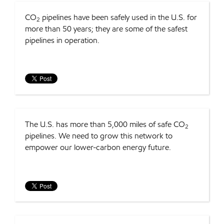
CO
pipelines have been safely used in the U.S. for
2
more than 50 years; they are some of the safest
pipelines in operation.
The U.S. has more than 5,000 miles of safe CO
2
pipelines. We need to grow this network to
empower our lower-carbon energy future.