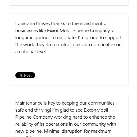
Louisiana thrives thanks to the investment of
businesses like ExxonMobil Pipeline Company, a
longtime partner to our state. I’m proud to support
the work they do to make Louisiana competitive on
a national level.
Maintenance is key to keeping our communities
safe and thriving! I’m glad to see ExxonMobil
Pipeline Company working hard to enhance the
reliability of its operations in our community with
new pipeline. Minimal disruption for maximum