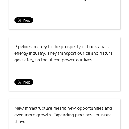
Pipelines are key to the prosperity of Louisiana’s
energy industry. They transport our oil and natural
gas safely, so that it can power our lives.
New infrastructure means new opportunities and
even more growth. Expanding pipelines Louisiana
thrive!