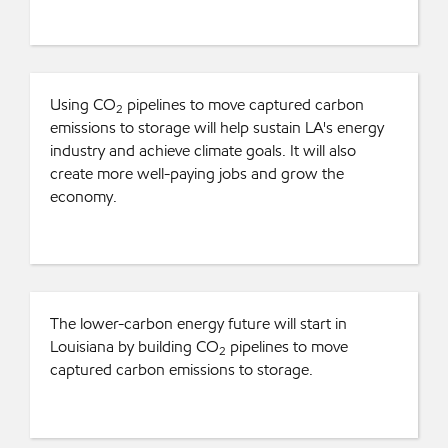
Using CO
pipelines to move captured carbon
2
emissions to storage will help sustain LA's energy
industry and achieve climate goals. It will also
create more well-paying jobs and grow the
economy.
The lower-carbon energy future will start in
Louisiana by building CO
pipelines to move
2
captured carbon emissions to storage.