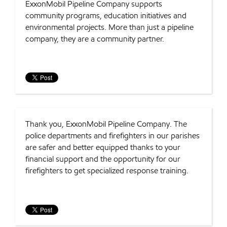
ExxonMobil Pipeline Company supports
community programs, education initiatives and
environmental projects. More than just a pipeline
company, they are a community partner.
Thank you, ExxonMobil Pipeline Company. The
police departments and firefighters in our parishes
are safer and better equipped thanks to your
financial support and the opportunity for our
firefighters to get specialized response training.