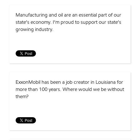
Manufacturing and oil are an essential part of our
state’s economy. I’m proud to support our state’s
growing industry.
ExxonMobil has been a job creator in Louisiana for
more than 100 years. Where would we be without
them?