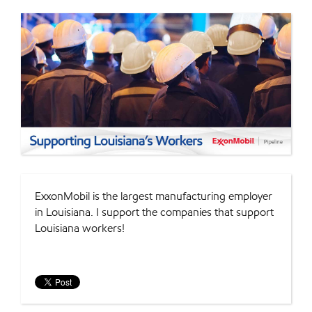
ExxonMobil is the largest manufacturing employer
in Louisiana. I support the companies that support
Louisiana workers!