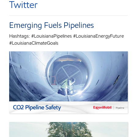
Twitter
Emerging Fuels Pipelines
Hashtags: #LouisianaPipelines #LouisianaEnergyFuture
#LouisianaClimateGoals