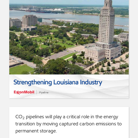
CO
pipelines will play a critical role in the energy
2
transition by moving captured carbon emissions to
permanent storage.