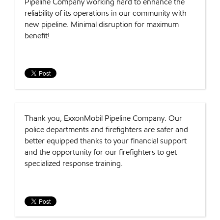
Pipeline Company working hard to enhance the
reliability of its operations in our community with
new pipeline. Minimal disruption for maximum
benefit!
Thank you, ExxonMobil Pipeline Company. Our
police departments and firefighters are safer and
better equipped thanks to your financial support
and the opportunity for our firefighters to get
specialized response training.