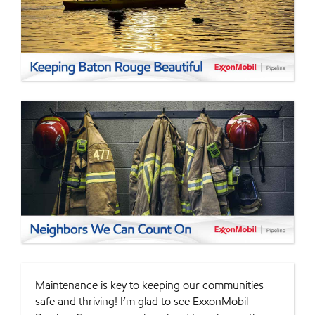
Maintenance is key to keeping our communities
safe and thriving! I’m glad to see ExxonMobil